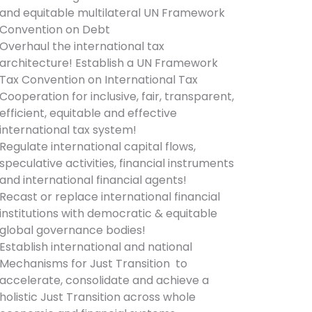
and equitable multilateral UN Framework
Convention on Debt
Overhaul the international tax
architecture! Establish a UN Framework
Tax Convention on International Tax
Cooperation for inclusive, fair, transparent,
efficient, equitable and effective
international tax system!
Regulate international capital flows,
speculative activities, financial instruments
and international financial agents!
Recast or replace international financial
institutions with democratic & equitable
global governance bodies!
Establish international and national
Mechanisms for Just Transition to
accelerate, consolidate and achieve a
holistic Just Transition across whole