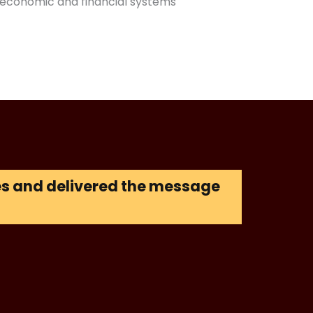
economic and financial systems
ces and delivered the message