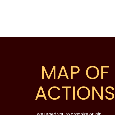
MAP OF
ACTION
We urged you to organize or join