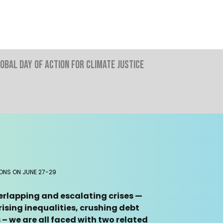
obal Day Of Action For Climate Justice
IONS ON JUNE 27-29
verlapping and escalating crises —
ising inequalities, crushing debt
– we are all faced with two related