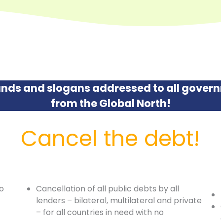
nds and slogans addressed to all govern
from the Global North!
Cancel the debt!
to
Cancellation of all public debts by all
lenders – bilateral, multilateral and private
– for all countries in need with no