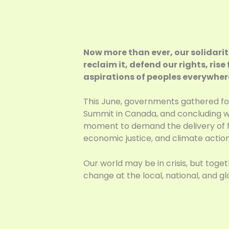
Now more than ever, our solidarit
reclaim it, defend our rights, ris
aspirations of peoples everywhere 
This June, governments gathered for
Summit in Canada, and concluding wi
moment to demand the delivery of fi
economic justice, and climate action
Our world may be in crisis, but to
change at the local, national, and glo