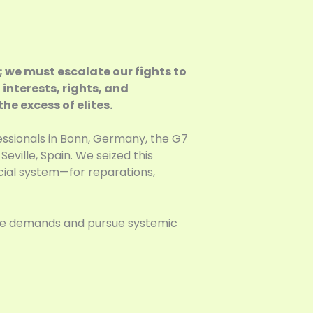
; we must escalate our fights to
 interests, rights, and
he excess of elites.
essionals in Bonn, Germany, the G7
ville, Spain. We seized this
cial system—for reparations,
ate demands and pursue systemic