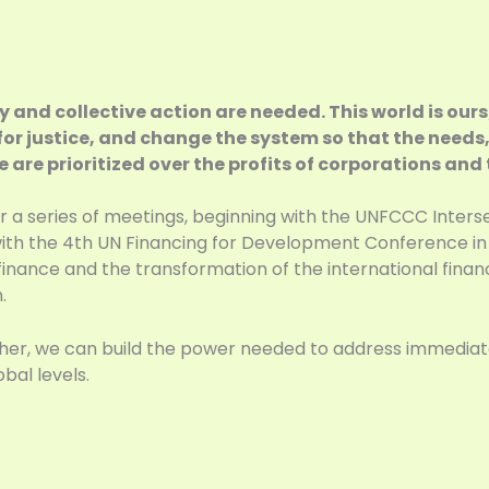
y and collective action are needed. This world is ours
e for justice, and change the system so that the needs,
are prioritized over the profits of corporations and t
 a series of meetings, beginning with the UNFCCC Inters
th the 4th UN Financing for Development Conference in Se
nance and the transformation of the international finan
.
gether, we can build the power needed to address immedi
bal levels.