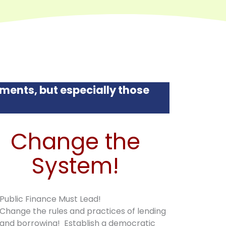
ments, but especially those
Change the
System!
Public Finance Must Lead!
Change the rules and practices of lending
and borrowing! Establish a democratic