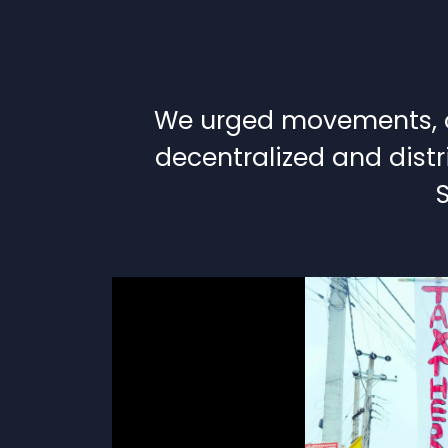
We urged movements, or
decentralized and distr