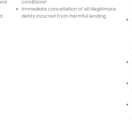
and
conditions!
Immediate cancellation of all illegitimate
nd
debts incurred from harmful lending