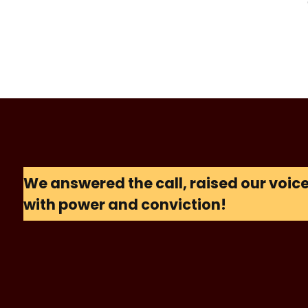
We answered the call, raised our voi
with power and conviction!
S