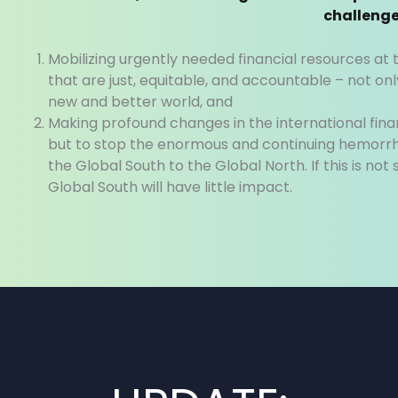
challenge
Mobilizing urgently needed financial resources a
that are just, equitable, and accountable – not only
new and better world, and
Making profound changes in the international fina
but to stop the enormous and continuing hemorrh
the Global South to the Global North. If this is not
Global South will have little impact.