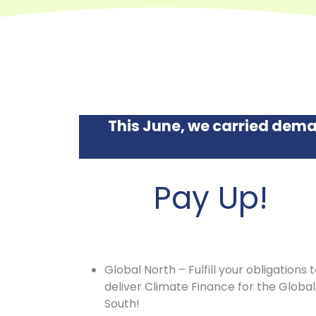
This June, we carried dema
Pay Up!
Global North – Fulfill your obligations 
deliver Climate Finance for the Global
South!