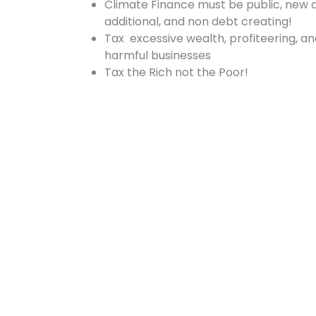
Climate Finance must be public, new 
additional, and non debt creating!
Tax excessive wealth, profiteering, a
harmful businesses
Tax the Rich not the Poor!