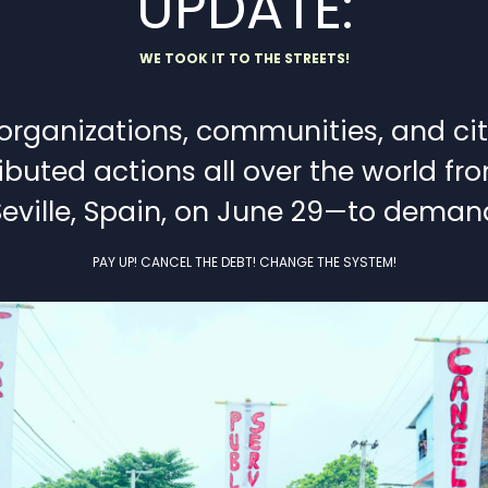
UPDATE:
WE TOOK IT TO THE STREETS!
ganizations, communities, and citiz
ibuted actions all over the world f
Seville, Spain, on June 29—to deman
PAY UP! CANCEL THE DEBT! CHANGE THE SYSTEM!