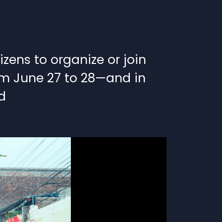
ens to organize or join
rom June 27 to 28—and in
d