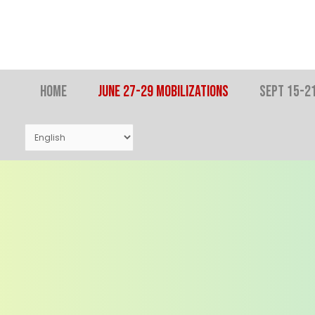
Skip
to
content
Home
JUNE 27-29 MOBILIZATIONS
SEPT 15-21