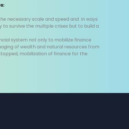
s:
t the necessary scale and speed and in ways
 to survive the multiple crises but to build a
ncial system not only to mobilize finance
aging of wealth and natural resources from
 stopped, mobilization of finance for the