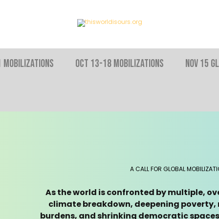
 MOBILIZATIONS
OCT 13-18 MOBILIZATIONS
NOV 15 Gl
A CALL FOR GLOBAL MOBILIZAT
As the world is confronted by multiple, o
climate breakdown, deepening poverty, r
burdens, and shrinking democratic spaces 