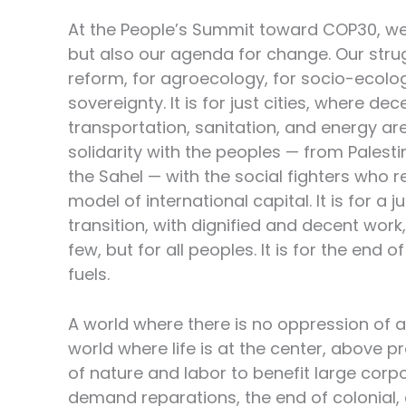
At the People’s Summit toward COP30, we b
but also our agenda for change. Our strug
reform, for agroecology, for socio-ecolog
sovereignty. It is for just cities, where de
transportation, sanitation, and energy are 
solidarity with the peoples — from Palesti
the Sahel — with the social fighters who r
model of international capital. It is for a j
transition, with dignified and decent wor
few, but for all peoples. It is for the end o
fuels.
A world where there is no oppression of a
world where life is at the center, above 
of nature and labor to benefit large corp
demand reparations, the end of colonial, 