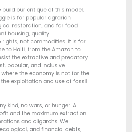
uild our critique of this model,
gle is for popular agrarian
ical restoration, and for food
cent housing, quality
rights, not commodities. It is for
ne to Haiti, from the Amazon to
esist the extractive and predatory
ust, popular, and inclusive
k, where the economy is not for the
f the exploitation and use of fossil
ny kind, no wars, or hunger. A
profit and the maximum extraction
orations and oligarchs. We
ecological, and financial debts,