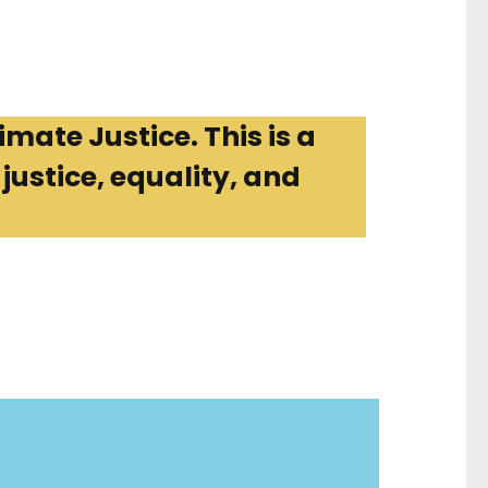
imate Justice. This is a
ustice, equality, and