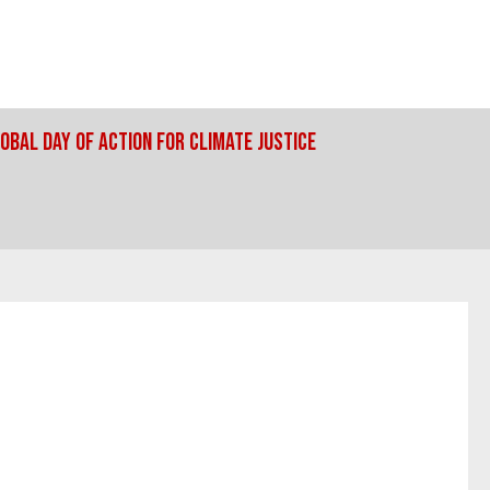
obal Day Of Action For Climate Justice
UALITY AND