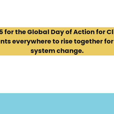
for the Global Day of Action for Cl
 everywhere to rise together for j
system change.