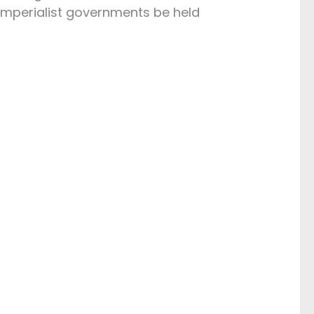
imperialist governments be held