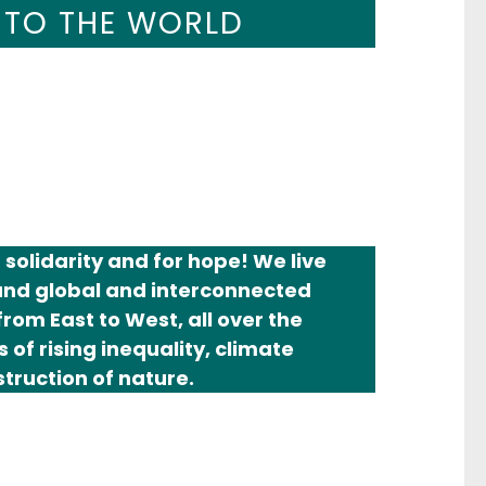
AL RACISM,
 TO THE WORLD
TICE NOW!
solidarity and for hope! We live
mand global and interconnected
rom East to West, all over the
 of rising inequality, climate
truction of nature.