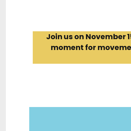
Join us on November 15 
moment for movements