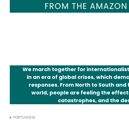
ENVIRONMENT
FROM THE AMAZON
CLIMATE JUS
We march together for internationalist 
in an era of global crises, which de
responses. From North to South and f
world, people are feeling the effects
catastrophes, and the des
PORTUGUESE