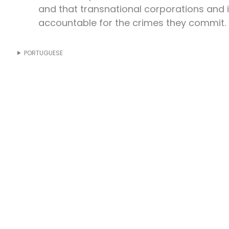
and that transnational corporations and 
accountable for the crimes they commit.
PORTUGUESE
s are in the hands of those who build
. That is why, on November 15, 2025,
the streets of Belém and all over the
political agenda. We will show that the
truggle for the land, for the water, for
r the forests, for life, and for the