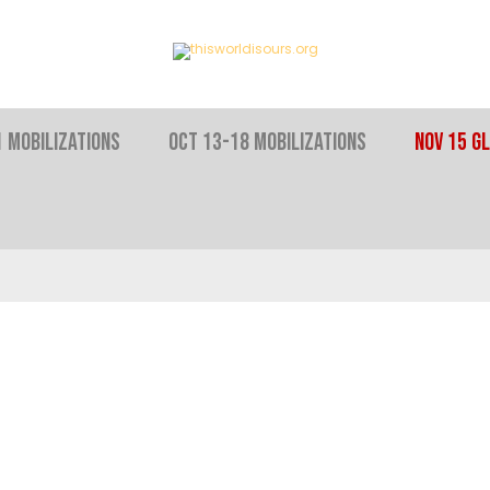
 MOBILIZATIONS
OCT 13-18 MOBILIZATIONS
NOV 15 Gl
ENOUGH INEQ