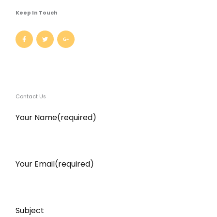
Keep In Touch
Contact Us​
Your Name(required)
Your Email(required)
Subject