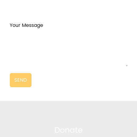
Your Message
SEND
Donate