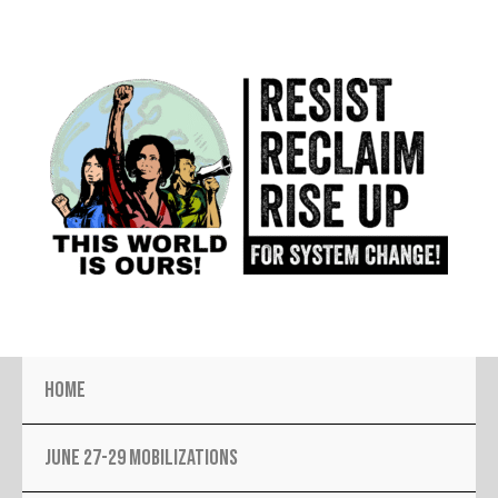
Skip
to
content
Home
JUNE 27-29 MOBILIZATIONS