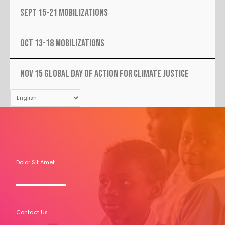
SEPT 15-21 MOBILIZATIONS
OCT 13-18 MOBILIZATIONS
NOV 15 Global Day Of Action For Climate Justice
Dolor Sit Amet
Contact Us