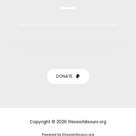
Support Us and Change the Course of a Child’s Life Today!
Lorem ipsum dolor sit amet, consectetur adipiscing elit. Ut elit tellus,
luctus nec ullamcorper mattis, pulvinar dapibus leo.
DONATE
Copyright © 2026 thisworldisours.org
Powered by thisworldisours.org