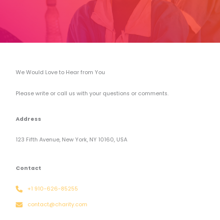
We Would Love to Hear from You​
Please write or call us with your questions or comments.
Address
123 Fifth Avenue, New York, NY 10160, USA
Contact
+1 910-626-85255
contact@charity.com