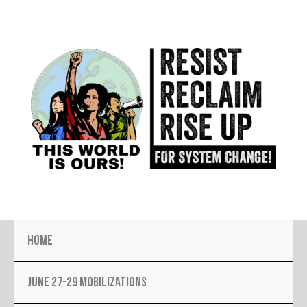
Skip
to
content
Home
JUNE 27-29 MOBILIZATIONS