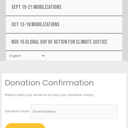
SEPT 15-21 MOBILIZATIONS
OCT 13-18 MOBILIZATIONS
NOV 15 Global Day Of Action For Climate Justice
Donation Confirmation
Please verify your email to access your donation history.
Donation Email: