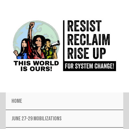
Skip
to
content
Home
JUNE 27-29 MOBILIZATIONS