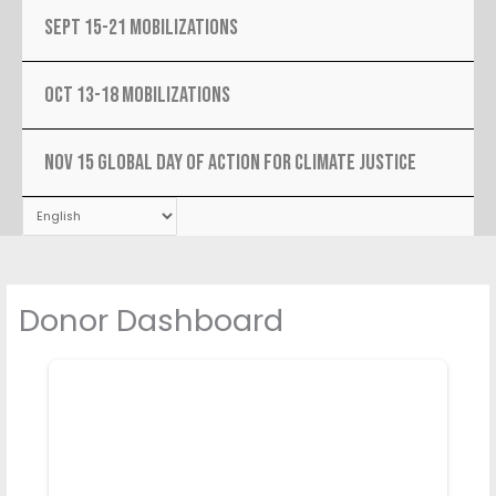
SEPT 15-21 MOBILIZATIONS
OCT 13-18 MOBILIZATIONS
NOV 15 Global Day Of Action For Climate Justice
Donor Dashboard